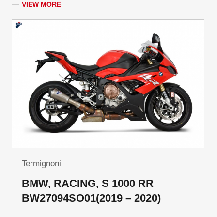
VIEW MORE
Termignoni
BMW, RACING, S 1000 RR
BW27094SO01(2019 – 2020)