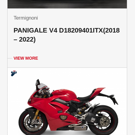
Termignoni
PANIGALE V4 D18209401ITX(2018
– 2022)
VIEW MORE