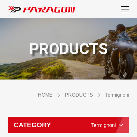
PRODUCTS
HOME
PRODUCTS
Termignoni
CATEGORY
Termignoni