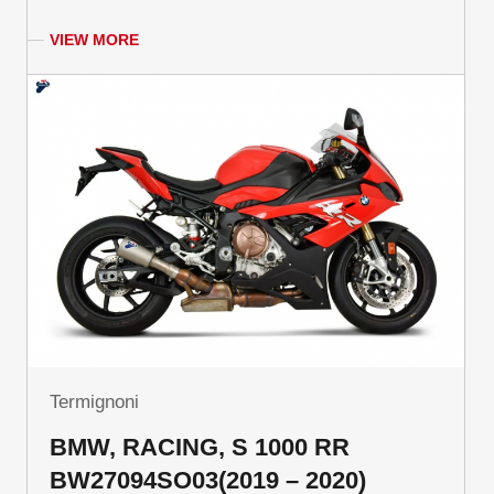
VIEW MORE
Termignoni
BMW, RACING, S 1000 RR
BW27094SO03(2019 – 2020)