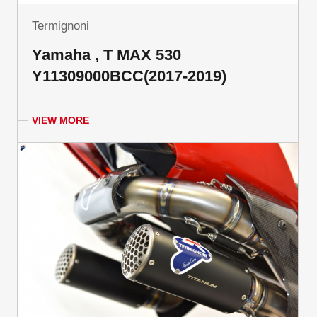
Termignoni
Yamaha , T MAX 530
Y11309000BCC(2017-2019)
VIEW MORE