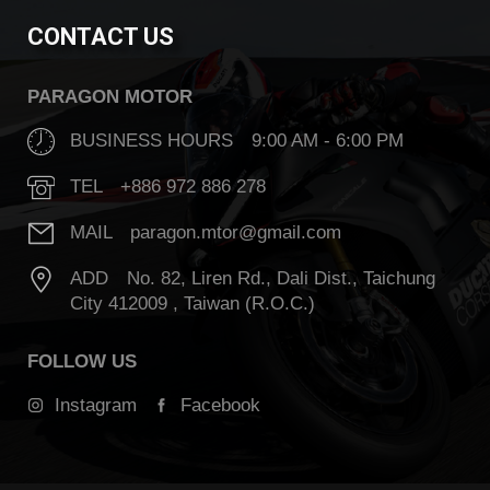
CONTACT US
PARAGON MOTOR
BUSINESS HOURS 9:00 AM - 6:00 PM
TEL +886 972 886 278
MAIL paragon.mtor@gmail.com
ADD No. 82, Liren Rd., Dali Dist., Taichung
City 412009 , Taiwan (R.O.C.)
FOLLOW US
Instagram
Facebook