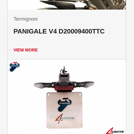
Termignoni
PANIGALE V4 D20009400TTC
VIEW MORE