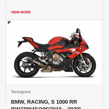
VIEW MORE
Termignoni
BMW, RACING, S 1000 RR