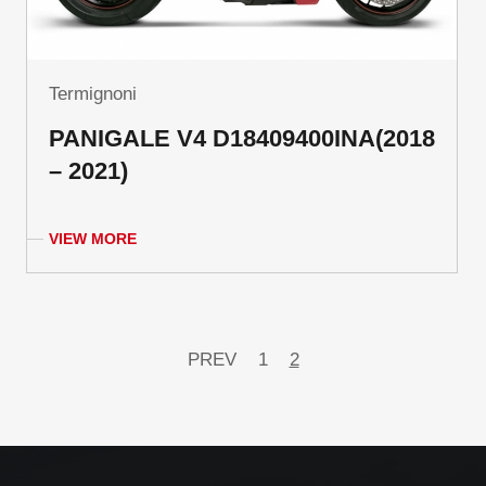
Termignoni
PANIGALE V4 D18409400INA(2018
– 2021)
VIEW MORE
PREV
1
2