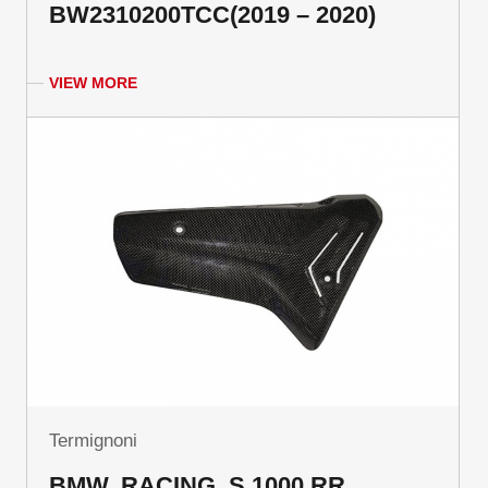
BW2310200TCC(2019 – 2020)
VIEW MORE
Termignoni
BMW, RACING, S 1000 RR