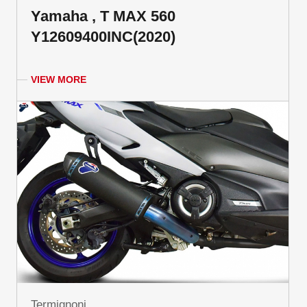
Yamaha , T MAX 560
Y12609400INC(2020)
VIEW MORE
Termignoni