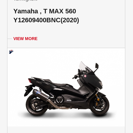
Yamaha , T MAX 560
Y12609400BNC(2020)
VIEW MORE