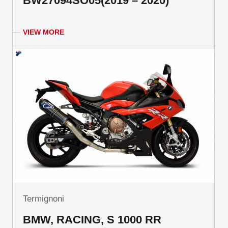
BW27094SO05(2019 – 2020)
VIEW MORE
Termignoni
BMW, RACING, S 1000 RR