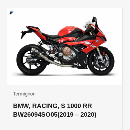
Termignoni
BMW, RACING, S 1000 RR
BW26094SO05(2019 – 2020)