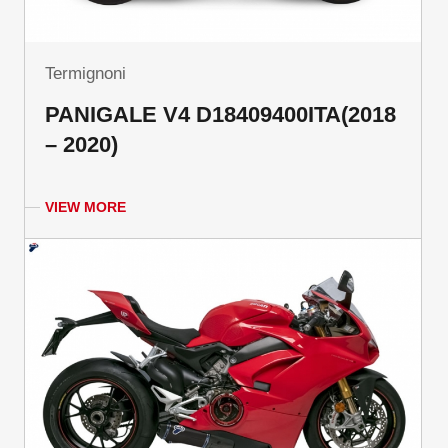
Termignoni
PANIGALE V4 D18409400ITA(2018
– 2020)
VIEW MORE