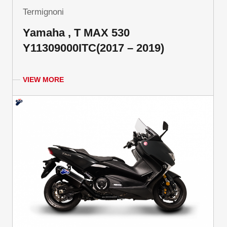
Termignoni
Yamaha , T MAX 530
Y11309000ITC(2017 – 2019)
VIEW MORE