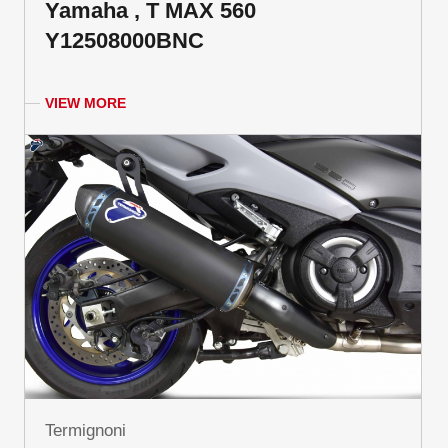
Yamaha , T MAX 560
Y12508000BNC
VIEW MORE
Termignoni