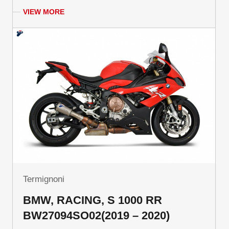
VIEW MORE
Termignoni
BMW, RACING, S 1000 RR
BW27094SO02(2019 – 2020)