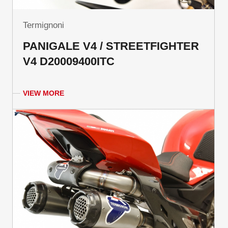
Termignoni
PANIGALE V4 / STREETFIGHTER
V4 D20009400ITC
VIEW MORE