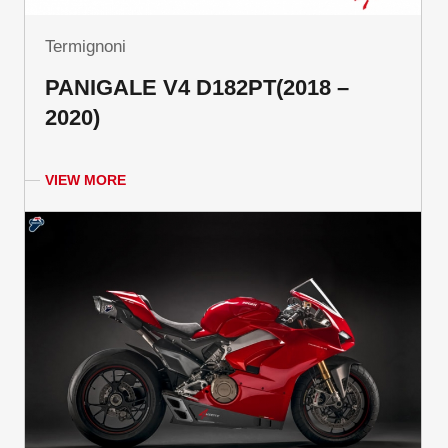
Termignoni
PANIGALE V4 D182PT(2018 –
2020)
VIEW MORE