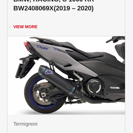
BW2408069X(2019 – 2020)
VIEW MORE
Termignoni