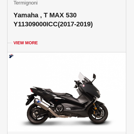
Termignoni
Yamaha , T MAX 530
Y11309000ICC(2017-2019)
VIEW MORE