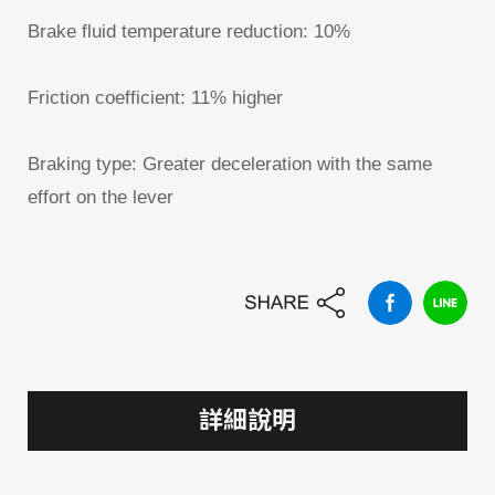
Brake fluid temperature reduction: 10%
Friction coefficient: 11% higher
Braking type: Greater deceleration with the same
effort on the lever
詳細說明