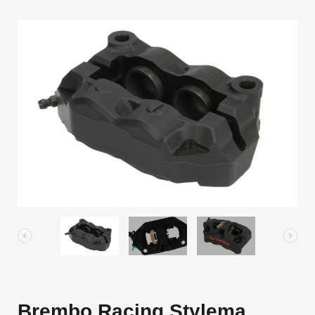
Brembo Racing Stylema