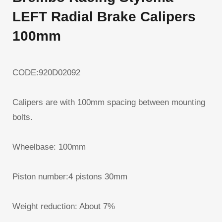
LEFT Radial Brake Calipers
100mm
CODE:920D02092
Calipers are with 100mm spacing between mounting
bolts.
Wheelbase: 100mm
Piston number:4 pistons 30mm
Weight reduction: About 7%