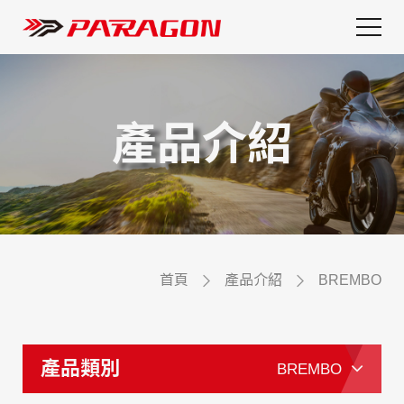
產品介紹
首頁
產品介紹
BREMBO
產品類別
BREMBO