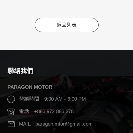
返回列表
返回列表
聯絡我們
PARAGON MOTOR
營業時間 9:00 AM - 6:00 PM
電話 +886 972 886 278
MAIL paragon.mtor@gmail.com