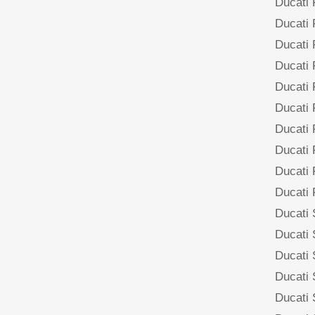
Ducati
Ducati
Ducati
Ducati
Ducati
Ducati
Ducati
Ducati
Ducati
Ducati
Ducati
Ducati
Ducati
Ducati
Ducati