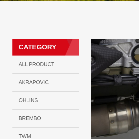
CATEGORY
ALL PRODUCT
AKRAPOVIC
OHLINS
BREMBO
TWM