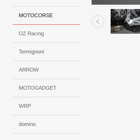
MOTOCORSE
OZ Racing
Termignoni
ARROW
MOTOGADGET
WRP
domino