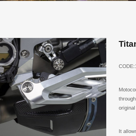
Tita
CODE:
Motocor
through
original
It allo