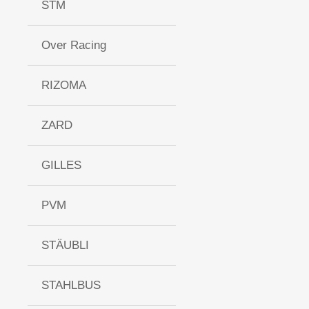
STM
Over Racing
RIZOMA
ZARD
GILLES
PVM
STÄUBLI
STAHLBUS