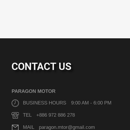
CONTACT US
PARAGON MOTOR
BUSINESS HOURS 9:00 AM - 6:00 PM
TEL +886 972 886 278
MAIL paragon.mtor@gmail.com