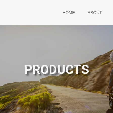
HOME
ABOUT
PRODUCTS