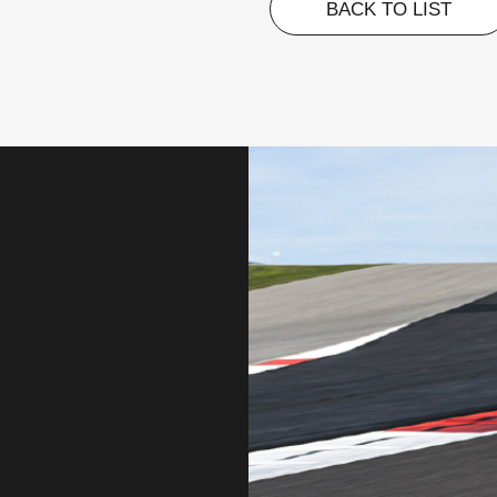
BACK TO LIST
BACK TO LIST