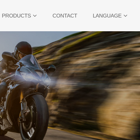
PRODUCTS
CONTACT
LANGUAGE