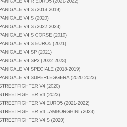
 PANIGALE V4 R EURO5 (2021-2022)
 PANIGALE V4 S (2018-2019)
 PANIGALE V4 S (2020)
 PANIGALE V4 S (2022-2023)
 PANIGALE V4 S CORSE (2019)
 PANIGALE V4 S EURO5 (2021)
 PANIGALE V4 SP (2021)
 PANIGALE V4 SP2 (2022-2023)
 PANIGALE V4 SPECIALE (2018-2019)
 PANIGALE V4 SUPERLEGGERA (2020-2023)
 STREETFIGHTER V4 (2020)
 STREETFIGHTER V4 (2023)
 STREETFIGHTER V4 EURO5 (2021-2022)
 STREETFIGHTER V4 LAMBORGHINI (2023)
 STREETFIGHTER V4 S (2020)