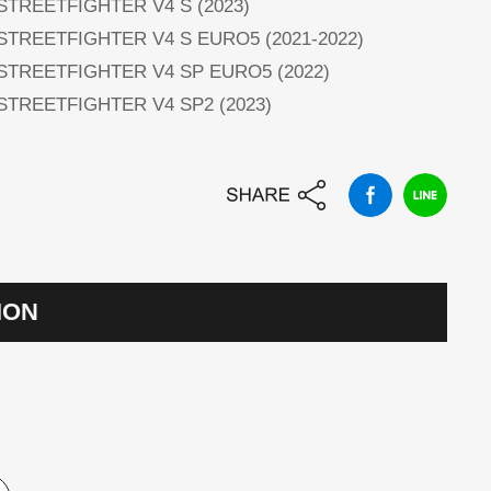
 STREETFIGHTER V4 S (2023)
 STREETFIGHTER V4 S EURO5 (2021-2022)
 STREETFIGHTER V4 SP EURO5 (2022)
 STREETFIGHTER V4 SP2 (2023)
ION