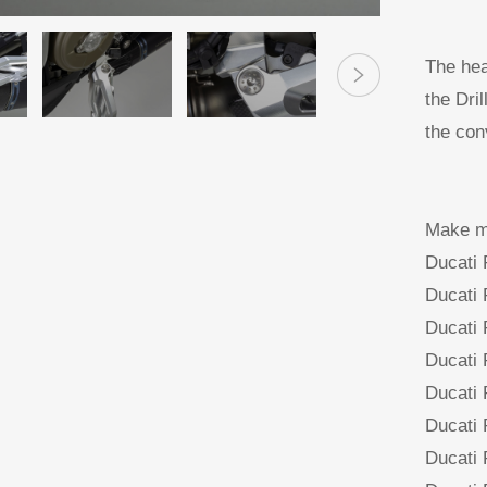
The hea
the Dri
the con
Make mo
Ducati
Ducati
Ducati
Ducati
Ducati
Ducati
Ducati