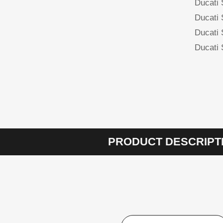
Ducati
Ducati
Ducati
Ducati
PRODUCT DESCRIPT