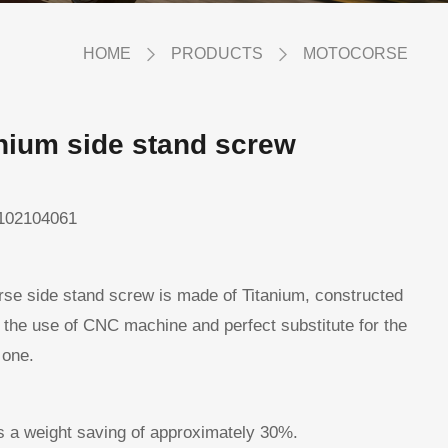
HOME
PRODUCTS
MOTOCORSE
nium side stand screw
102104061
se side stand screw is made of Titanium, constructed
 the use of CNC machine and perfect substitute for the
 one.
ws a weight saving of approximately 30%.