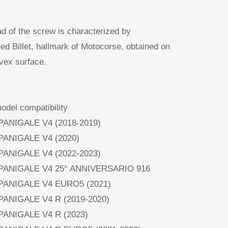
d of the screw is characterized by
lled Billet, hallmark of Motocorse, obtained on
vex surface.
del compatibility
 PANIGALE V4 (2018-2019)
 PANIGALE V4 (2020)
 PANIGALE V4 (2022-2023)
 PANIGALE V4 25° ANNIVERSARIO 916
 PANIGALE V4 EURO5 (2021)
 PANIGALE V4 R (2019-2020)
 PANIGALE V4 R (2023)