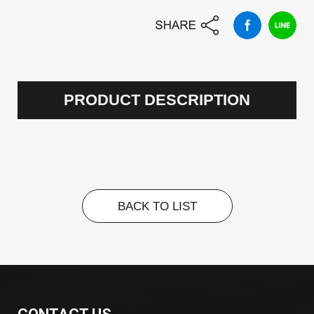
PRODUCT DESCRIPTION
BACK TO LIST
BACK TO LIST