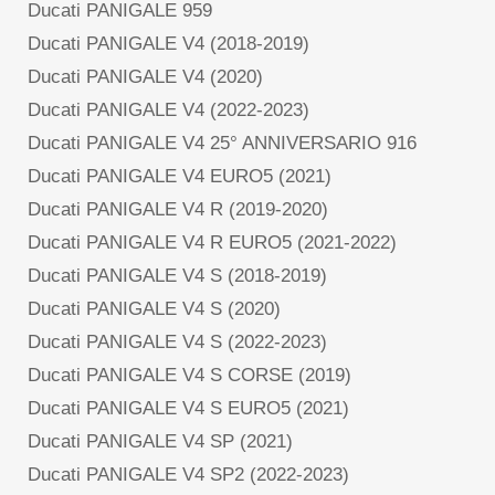
Ducati PANIGALE 959
Ducati PANIGALE V4 (2018-2019)
Ducati PANIGALE V4 (2020)
Ducati PANIGALE V4 (2022-2023)
Ducati PANIGALE V4 25° ANNIVERSARIO 916
Ducati PANIGALE V4 EURO5 (2021)
Ducati PANIGALE V4 R (2019-2020)
Ducati PANIGALE V4 R EURO5 (2021-2022)
Ducati PANIGALE V4 S (2018-2019)
Ducati PANIGALE V4 S (2020)
Ducati PANIGALE V4 S (2022-2023)
Ducati PANIGALE V4 S CORSE (2019)
Ducati PANIGALE V4 S EURO5 (2021)
Ducati PANIGALE V4 SP (2021)
Ducati PANIGALE V4 SP2 (2022-2023)