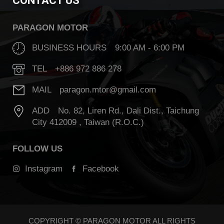
CONTACT US
PARAGON MOTOR
BUSINESS HOURS 9:00 AM - 6:00 PM
TEL +886 972 886 278
MAIL paragon.mtor@gmail.com
ADD No. 82, Liren Rd., Dali Dist., Taichung
City 412009 , Taiwan (R.O.C.)
FOLLOW US
Instagram
Facebook
COPYRIGHT © PARAGON MOTOR ALL RIGHTS