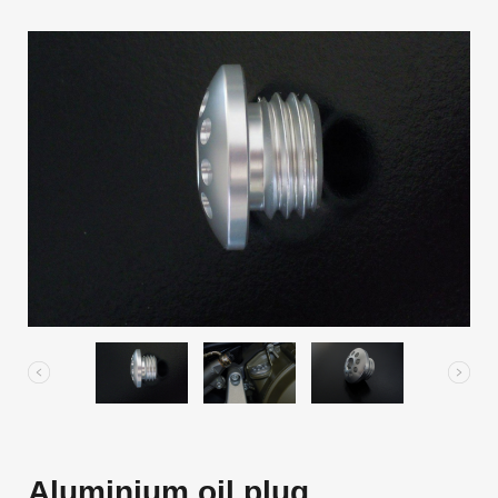
Aluminium oil plug