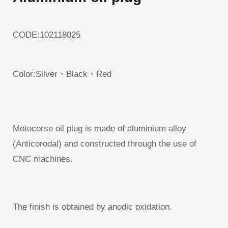
CODE:102118025
Color:Silver、Black、Red
Motocorse oil plug is made of aluminium alloy
(Anticorodal) and constructed through the use of
CNC machines.
The finish is obtained by anodic oxidation.