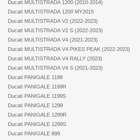
Ducati MULTISTRADA 1200 (2010-2014)
Ducati MULTISTRADA 1200 MY2015
Ducati MULTISTRADA V2 (2022-2023)
Ducati MULTISTRADA V2 S (2022-2023)
Ducati MULTISTRADA V4 (2021-2023)
Ducati MULTISTRADA V4 PIKES PEAK (2022-2023)
Ducati MULTISTRADA V4 RALLY (2023)
Ducati MULTISTRADA V4 S (2021-2023)
Ducati PANIGALE 1199
Ducati PANIGALE 1199R
Ducati PANIGALE 1199S
Ducati PANIGALE 1299
Ducati PANIGALE 1299R
Ducati PANIGALE 1299S
Ducati PANIGALE 899