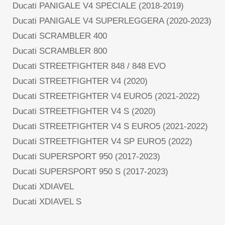
Ducati PANIGALE V4 SPECIALE (2018-2019)
Ducati PANIGALE V4 SUPERLEGGERA (2020-2023)
Ducati SCRAMBLER 400
Ducati SCRAMBLER 800
Ducati STREETFIGHTER 848 / 848 EVO
Ducati STREETFIGHTER V4 (2020)
Ducati STREETFIGHTER V4 EURO5 (2021-2022)
Ducati STREETFIGHTER V4 S (2020)
Ducati STREETFIGHTER V4 S EURO5 (2021-2022)
Ducati STREETFIGHTER V4 SP EURO5 (2022)
Ducati SUPERSPORT 950 (2017-2023)
Ducati SUPERSPORT 950 S (2017-2023)
Ducati XDIAVEL
Ducati XDIAVEL S