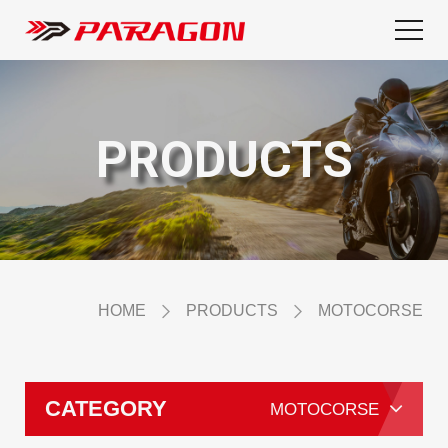
PRODUCTS
HOME
PRODUCTS
MOTOCORSE
CATEGORY
MOTOCORSE