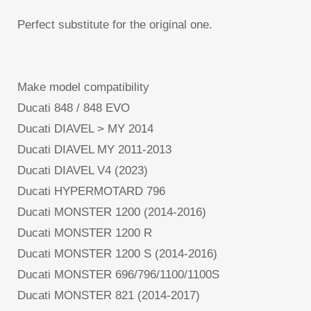
Perfect substitute for the original one.
Make model compatibility
Ducati 848 / 848 EVO
Ducati DIAVEL > MY 2014
Ducati DIAVEL MY 2011-2013
Ducati DIAVEL V4 (2023)
Ducati HYPERMOTARD 796
Ducati MONSTER 1200 (2014-2016)
Ducati MONSTER 1200 R
Ducati MONSTER 1200 S (2014-2016)
Ducati MONSTER 696/796/1100/1100S
Ducati MONSTER 821 (2014-2017)