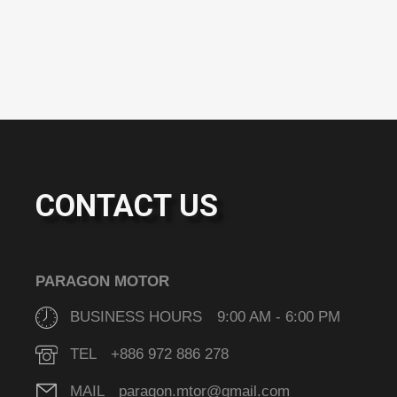
CONTACT US
PARAGON MOTOR
BUSINESS HOURS 9:00 AM - 6:00 PM
TEL +886 972 886 278
MAIL paragon.mtor@gmail.com