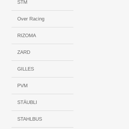
STM
Over Racing
RIZOMA
ZARD
GILLES
PVM
STÄUBLI
STAHLBUS