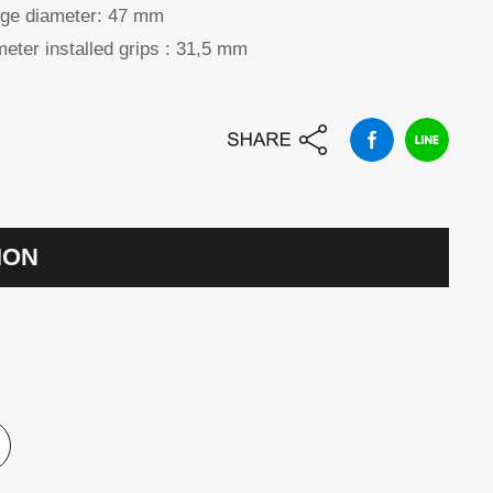
ge diameter:
47 mm
eter installed grips :
31,5 mm
ION