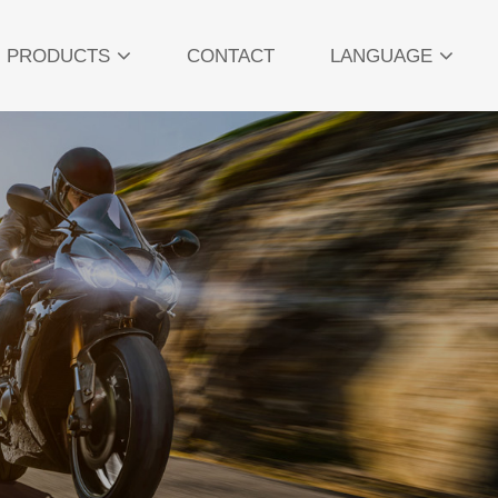
PRODUCTS
CONTACT
LANGUAGE