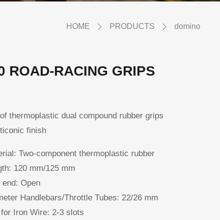
HOME
PRODUCTS
domino
0 ROAD-RACING GRIPS
of thermoplastic dual compound rubber grips
ticonic finish
rial:
Two-component thermoplastic rubber
th:
120 mm/125 mm
 end:
Open
eter Handlebars/Throttle Tubes:
22/26 mm
 for Iron Wire:
2-3 slots