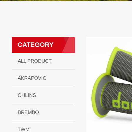
CATEGORY
ALL PRODUCT
AKRAPOVIC
OHLINS
BREMBO
TWM