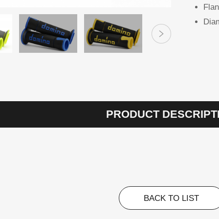
Flan
Diam
PRODUCT DESCRIPT
BACK TO LIST