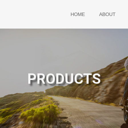
HOME
ABOUT
PRODUCTS