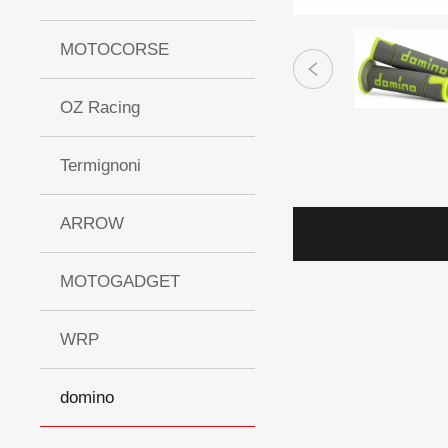
MOTOCORSE
OZ Racing
Termignoni
ARROW
MOTOGADGET
WRP
domino