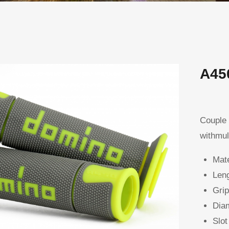
A45
Couple 
withmul
Mate
Leng
Grip
Diam
Slot