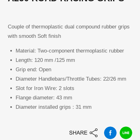
Couple of thermoplastic dual compound rubber grips
with smooth Soft finish
Material:
Two-component thermoplastic rubber
Length:
120 mm /125 mm
Grip end:
Open
Diameter Handlebars/Throttle Tubes:
22/26 mm
Slot for Iron Wire:
2 slots
Flange diameter:
43 mm
Diameter installed grips :
31 mm