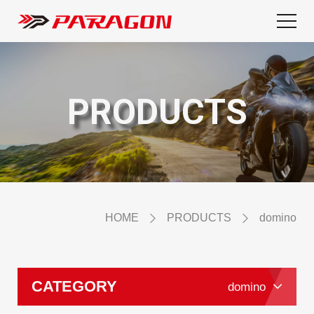
PRODUCTS
HOME
PRODUCTS
domino
CATEGORY
domino