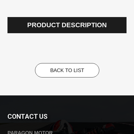
PRODUCT DESCRIPTION
BACK TO LIST
BACK TO LIST
CONTACT US
PARAGON MOTOR