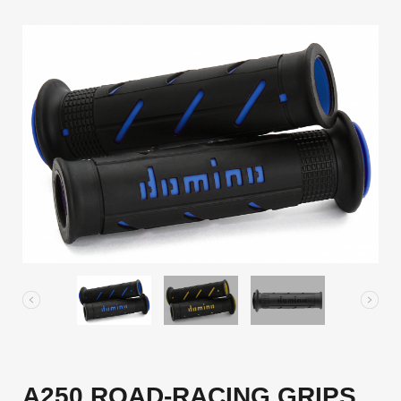
A250 ROAD-RACING GRIPS