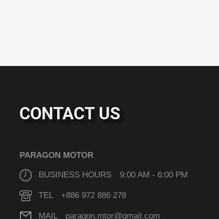
CONTACT US
PARAGON MOTOR
BUSINESS HOURS 9:00 AM - 6:00 PM
TEL +886 972 886 278
MAIL paragon.mtor@gmail.com