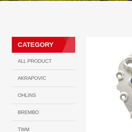
CATEGORY
ALL PRODUCT
AKRAPOVIC
OHLINS
BREMBO
TWM