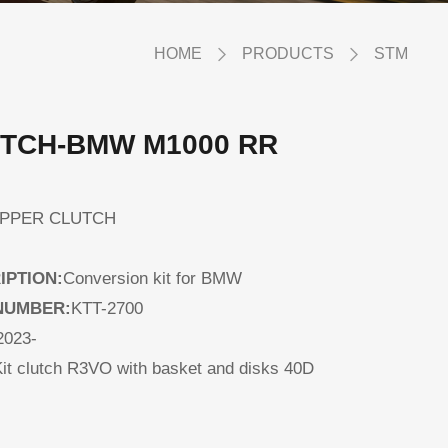
HOME
PRODUCTS
STM
TCH-BMW M1000 RR
LIPPER CLUTCH
IPTION:
Conversion kit for BMW
NUMBER:
KTT-2700
2023-
it clutch R3VO with basket and disks 40D