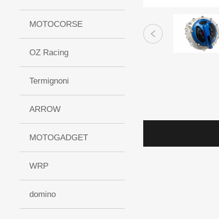
MOTOCORSE
OZ Racing
Termignoni
ARROW
MOTOGADGET
WRP
domino