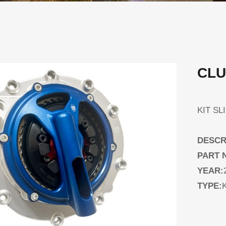
CLU
KIT S
DESCR
PART 
YEAR:
TYPE:
K