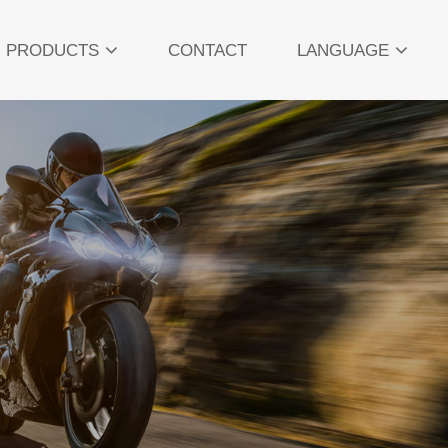
PRODUCTS
CONTACT
LANGUAGE