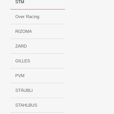
STM
Over Racing
RIZOMA
ZARD
GILLES
PVM
STÄUBLI
STAHLBUS