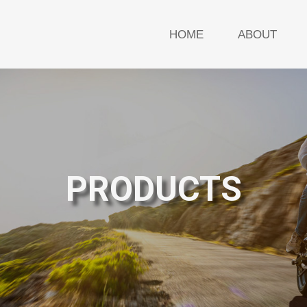
HOME
ABOUT
PRODUCTS