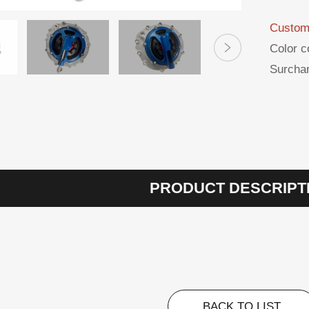
Custom
Color c
Surchar
PRODUCT DESCRIPT
BACK TO LIST