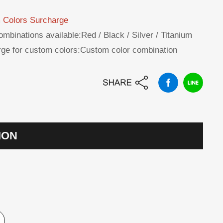
 Colors Surcharge
ombinations available:Red / Black / Silver / Titanium
ge for custom colors:Custom color combination
ION