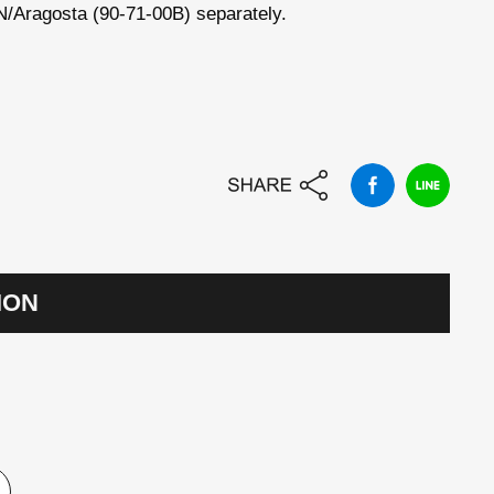
Aragosta (90-71-00B) separately.
ION