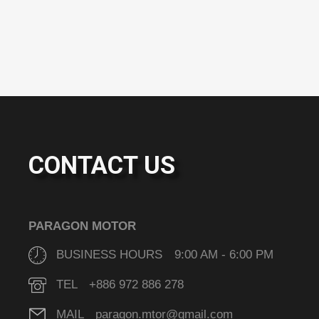
CONTACT US
PARAGON MOTOR
BUSINESS HOURS 9:00 AM - 6:00 PM
TEL +886 972 886 278
MAIL paragon.mtor@gmail.com