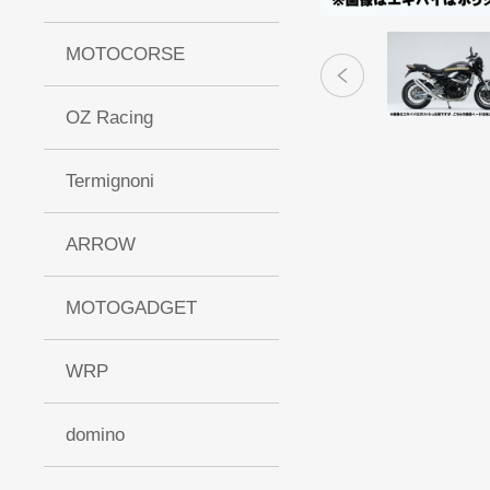
MOTOCORSE
OZ Racing
Termignoni
ARROW
MOTOGADGET
WRP
domino