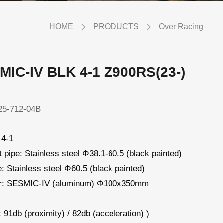
HOME
PRODUCTS
Over Racing
MIC-IV BLK 4-1 Z900RS(23-)
5-712-04B
 4-1
 pipe: Stainless steel Φ38.1-60.5 (black painted)
pe: Stainless steel Φ60.5 (black painted)
er: SESMIC-IV (aluminum) Φ100x350mm
 91db (proximity) / 82db (acceleration) )