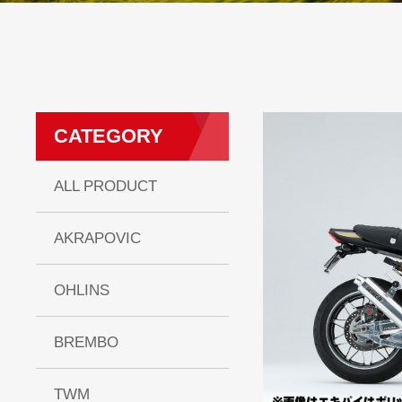
CATEGORY
ALL PRODUCT
AKRAPOVIC
OHLINS
BREMBO
TWM