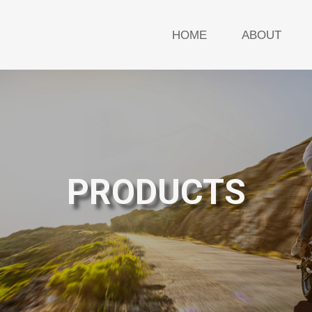
HOME
ABOUT
PRODUCTS