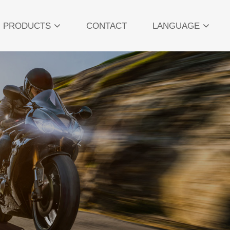
PRODUCTS
CONTACT
LANGUAGE