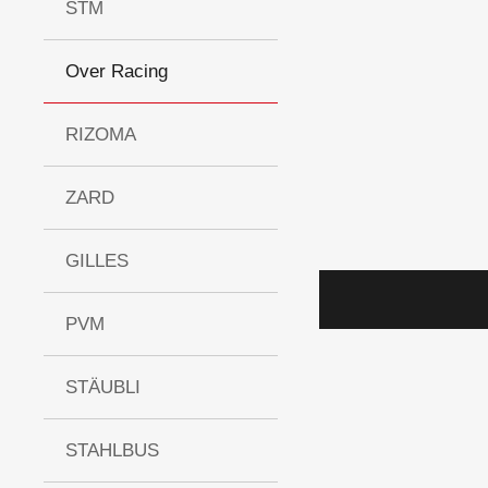
STM
Over Racing
RIZOMA
ZARD
GILLES
PVM
STÄUBLI
STAHLBUS