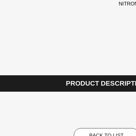
NITRON/
PRODUCT DESCRIPT
BACK TO LIST