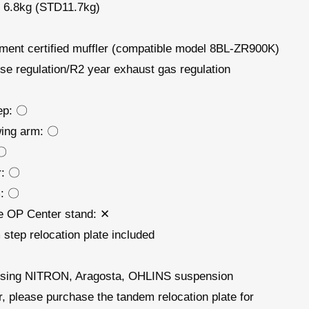
 6.8kg (STD11.7kg)
ent certified muffler (compatible model 8BL-ZR900K)
se regulation/R2 year exhaust gas regulation
ep: 〇
ing arm: 〇
 〇
er: 〇
: 〇
e OP Center stand: ✕
step relocation plate included
sing NITRON, Aragosta, OHLINS suspension
r,
please purchase
the tandem relocation plate for