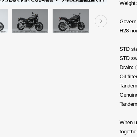
Weight:
Governm
H28 noi
STD st
STD sw
Drain:
Oil filt
Tandem
Genuin
Tandem 
When u
togethe