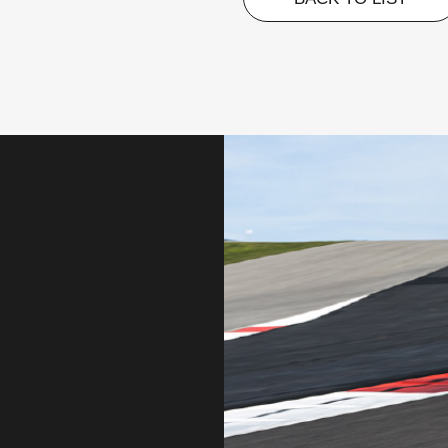
BACK TO LIST