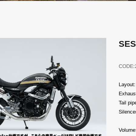
SES
CODE:2
Layout:
Exhaust
Tail pi
Silenc
Volume: