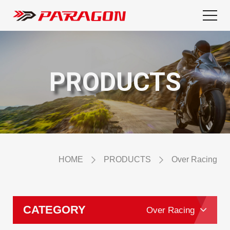
PRODUCTS
HOME
PRODUCTS
Over Racing
CATEGORY
Over Racing