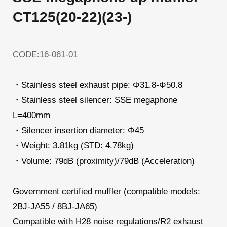
CT125(20-22)(23-)
CODE:16-061-01
・Stainless steel exhaust pipe: Φ31.8-Φ50.8
・Stainless steel silencer: SSE megaphone
L=400mm
・Silencer insertion diameter: Φ45
・Weight: 3.81kg (STD: 4.78kg)
・Volume: 79dB (proximity)/79dB (Acceleration)
Government certified muffler (compatible models:
2BJ-JA55 / 8BJ-JA65)
Compatible with H28 noise regulations/R2 exhaust