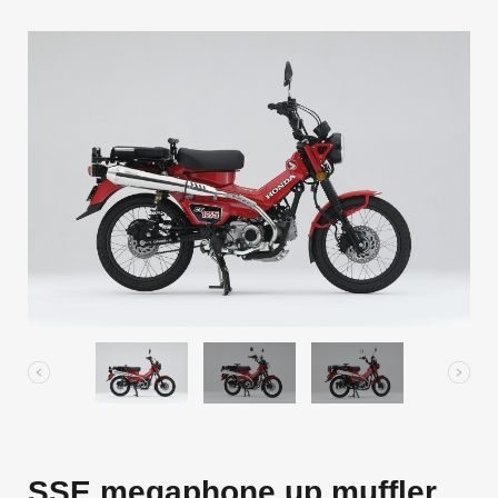
SSE megaphone up muffler