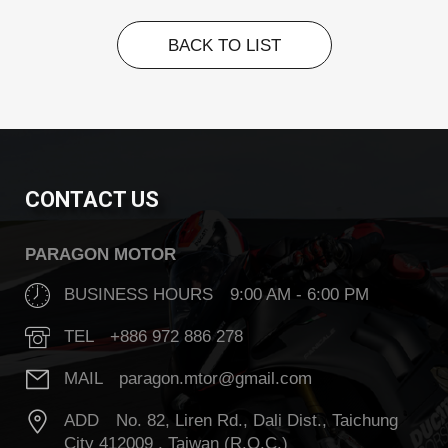
BACK TO LIST
BACK TO LIST
CONTACT US
PARAGON MOTOR
BUSINESS HOURS 9:00 AM - 6:00 PM
TEL +886 972 886 278
MAIL paragon.mtor@gmail.com
ADD No. 82, Liren Rd., Dali Dist., Taichung
City 412009 , Taiwan (R.O.C.)