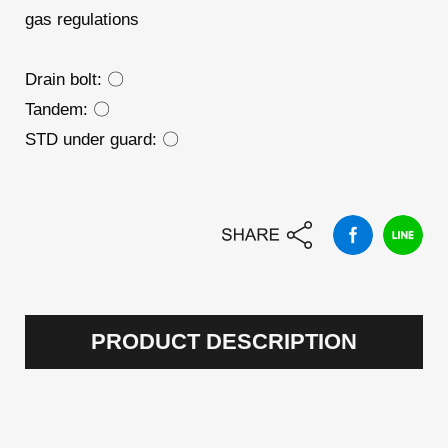
gas regulations
Drain bolt: 〇
Tandem: 〇
STD under guard: 〇
PRODUCT DESCRIPTION