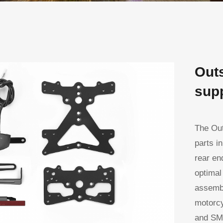
Outs
supp
The Out
parts i
rear en
optimal
assembl
motorcy
and SMD