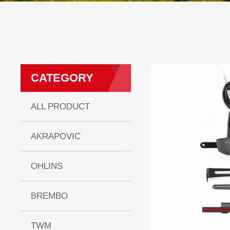
CATEGORY
ALL PRODUCT
AKRAPOVIC
OHLINS
BREMBO
TWM