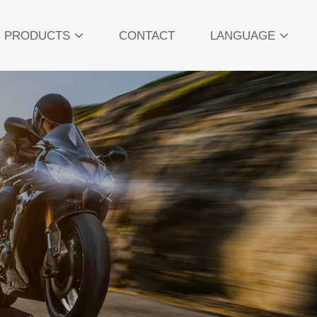
PRODUCTS
CONTACT
LANGUAGE