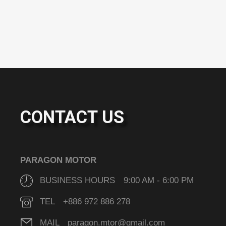
CONTACT US
PARAGON MOTOR
BUSINESS HOURS 9:00 AM - 6:00 PM
TEL +886 972 886 278
MAIL paragon.mtor@gmail.com