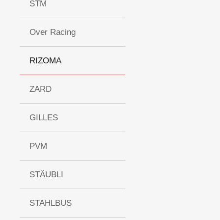
STM
Over Racing
RIZOMA
ZARD
GILLES
PVM
STÄUBLI
STAHLBUS