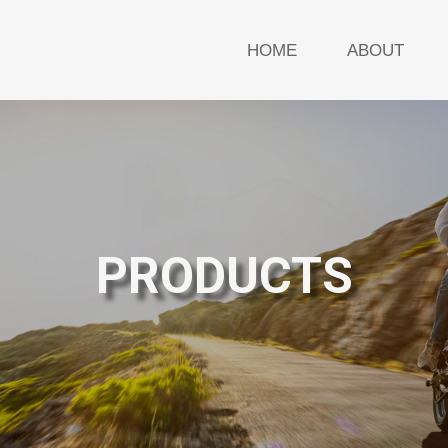
HOME
ABOUT
PRODUCTS