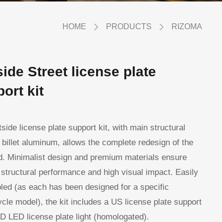
HOME
PRODUCTS
RIZOMA
ide Street license plate
ort kit
side license plate support kit, with main structural
n billet aluminum, allows the complete redesign of the
d. Minimalist design and premium materials ensure
 structural performance and high visual impact. Easily
ed (as each has been designed for a specific
cle model), the kit includes a US license plate support
 LED license plate light (homologated).