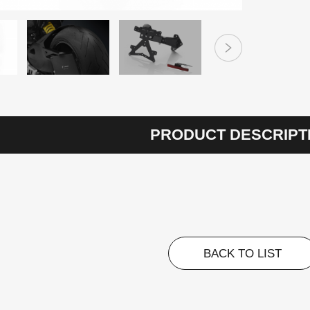
PRODUCT DESCRIPT
BACK TO LIST
BACK TO LIST