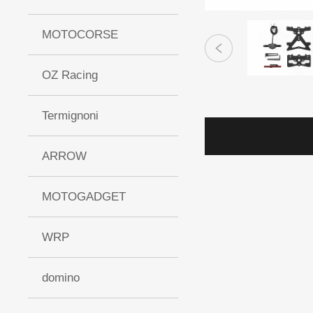
MOTOCORSE
OZ Racing
Termignoni
ARROW
MOTOGADGET
WRP
domino