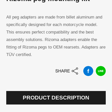
All peg adapters are made from billet aluminum and
specifically designed for each motorcycle model.
This ensures perfect compatibility and the best
assembly solutions. Rizoma adapters enable the
fitting of Rizoma pegs to OEM rearsets. Adapters are
TÜV certified.
PRODUCT DESCRIPTION