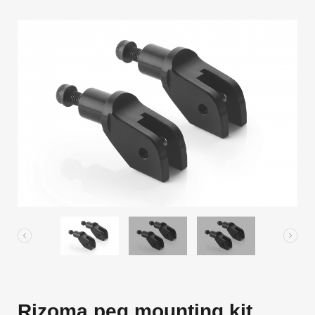
Rizoma peg mounting kit