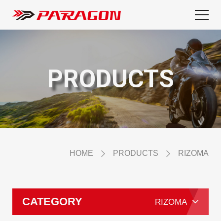
PRODUCTS
HOME
PRODUCTS
RIZOMA
CATEGORY
RIZOMA