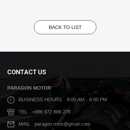
BACK TO LIST
BACK TO LIST
CONTACT US
PARAGON MOTOR
BUSINESS HOURS 9:00 AM - 6:00 PM
TEL +886 972 886 278
MAIL paragon.mtor@gmail.com