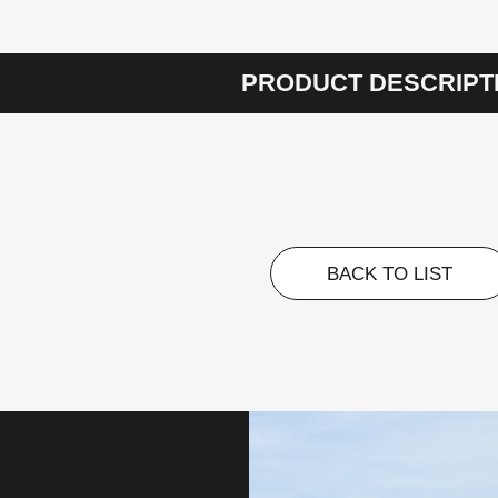
PRODUCT DESCRIPT
BACK TO LIST
BACK TO LIST