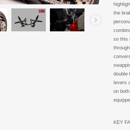
highlig
the bra
persona
combina
so this 
through
convers
swappin
double b
levers 
on both
equippe
KEY F