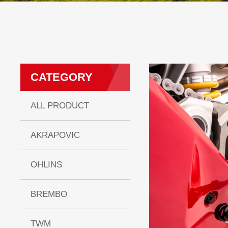
CATEGORY
ALL PRODUCT
AKRAPOVIC
OHLINS
BREMBO
TWM