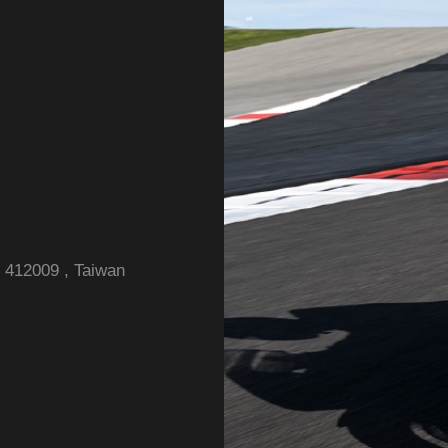
y 412009 , Taiwan