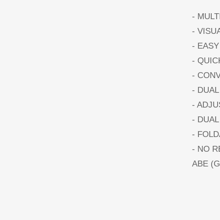
- MUL
- VISU
- EASY
- QUI
- CON
- DUAL
- ADJ
- DUA
- FOL
- NO 
ABE (