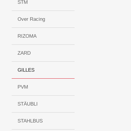
STM
Over Racing
RIZOMA
ZARD
GILLES
PVM
STÄUBLI
STAHLBUS