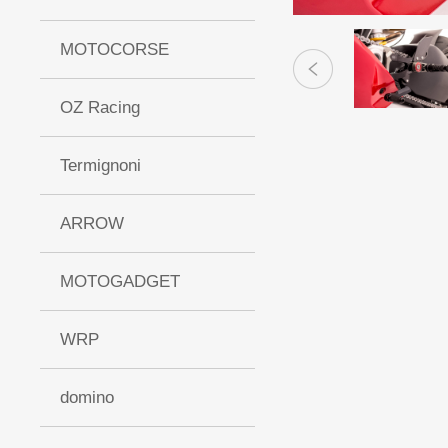
MOTOCORSE
OZ Racing
Termignoni
ARROW
MOTOGADGET
WRP
domino