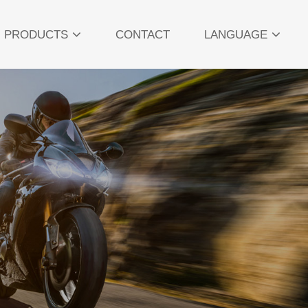
PRODUCTS
CONTACT
LANGUAGE