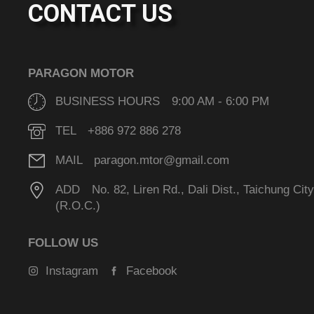
CONTACT US
PARAGON MOTOR
BUSINESS HOURS 9:00 AM - 6:00 PM
TEL +886 972 886 278
MAIL paragon.mtor@gmail.com
ADD No. 82, Liren Rd., Dali Dist., Taichung Cit
(R.O.C.)
FOLLOW US
Instagram
Facebook