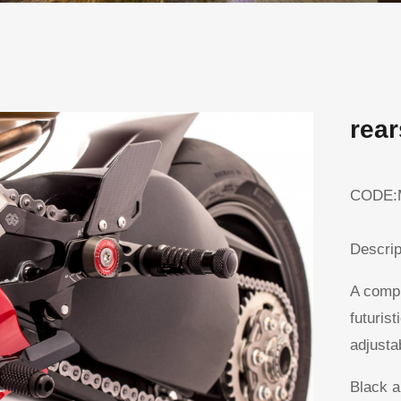
rea
CODE:
Descrip
A compl
futurist
adjustab
Black a