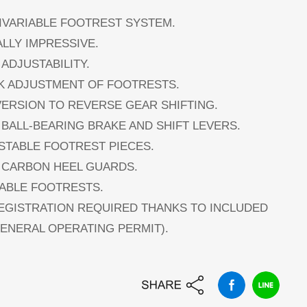
TIVARIABLE FOOTREST SYSTEM.
ALLY IMPRESSIVE.
 ADJUSTABILITY.
CK ADJUSTMENT OF FOOTRESTS.
VERSION TO REVERSE GEAR SHIFTING.
 BALL-BEARING BRAKE AND SHIFT LEVERS.
USTABLE FOOTREST PIECES.
L CARBON HEEL GUARDS.
DABLE FOOTRESTS.
REGISTRATION REQUIRED THANKS TO INCLUDED
GENERAL OPERATING PERMIT).