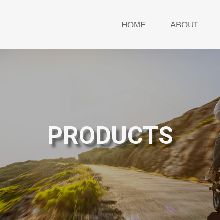
HOME
ABOUT
PRODUCTS