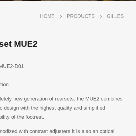
HOME
PRODUCTS
GILLES
rset MUE2
MUE2-D01
tion
etely new generation of rearsets: the MUE2 combines
ic design with the highest quality and simplified
ility of the footrest.
nodized with contrast adjusters it is also an optical