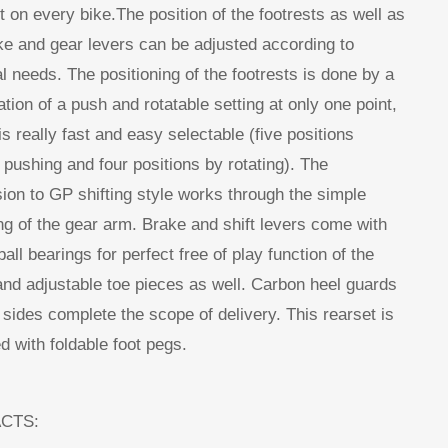
ht on every bike.The position of the footrests as well as
ke and gear levers can be adjusted according to
l needs. The positioning of the footrests is done by a
tion of a push and rotatable setting at only one point,
is really fast and easy selectable (five positions
 pushing and four positions by rotating). The
ion to GP shifting style works through the simple
g of the gear arm. Brake and shift levers come with
all bearings for perfect free of play function of the
and adjustable toe pieces as well. Carbon heel guards
 sides complete the scope of delivery. This rearset is
d with foldable foot pegs.
ACTS: