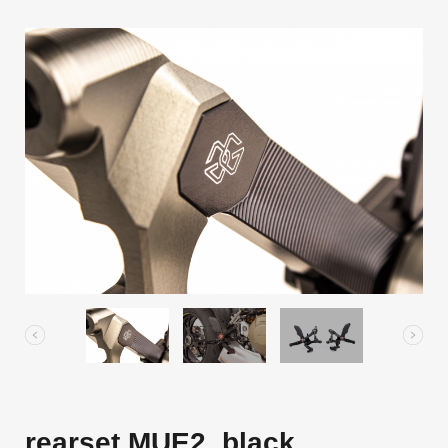
rearset MUE2, black