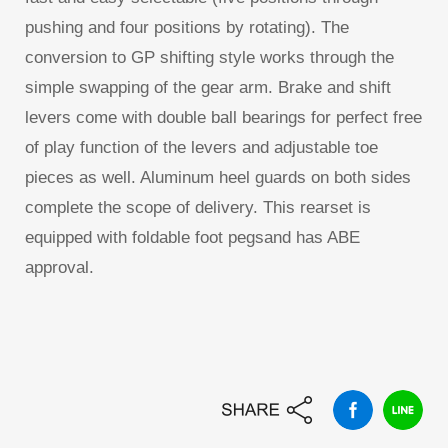
pushing and four positions by rotating). The
conversion to GP shifting style works through the
simple swapping of the gear arm. Brake and shift
levers come with double ball bearings for perfect free
of play function of the levers and adjustable toe
pieces as well. Aluminum heel guards on both sides
complete the scope of delivery. This rearset is
equipped with foldable foot pegsand has ABE
approval.