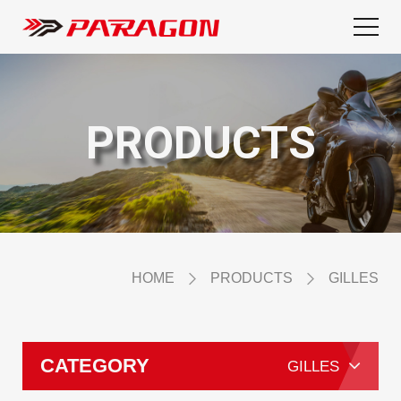
PRODUCTS
HOME
PRODUCTS
GILLES
CATEGORY
GILLES