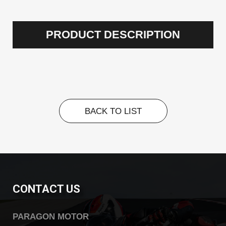
PRODUCT DESCRIPTION
BACK TO LIST
BACK TO LIST
CONTACT US
PARAGON MOTOR