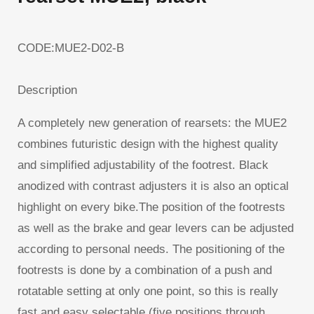
CODE:MUE2-D02-B
Description
A completely new generation of rearsets: the MUE2
combines futuristic design with the highest quality
and simplified adjustability of the footrest. Black
anodized with contrast adjusters it is also an optical
highlight on every bike.The position of the footrests
as well as the brake and gear levers can be adjusted
according to personal needs. The positioning of the
footrests is done by a combination of a push and
rotatable setting at only one point, so this is really
fast and easy selectable (five positions through