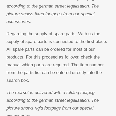
according to the german street legalisation. The
picture shows fixed footpegs from our special
accessories.
Regarding the supply of spare parts: With us the
supply of spare parts is connected to the first place.
All spare parts can be ordered for most of our
products. For this proceed as follows; check the
manual which parts are required. The item number
from the parts list can be entered directly into the
search box.
The rearset is delivered with a folding footpeg
according to the german street legalisation. The
picture shows rigid footpegs from our special
accessories.