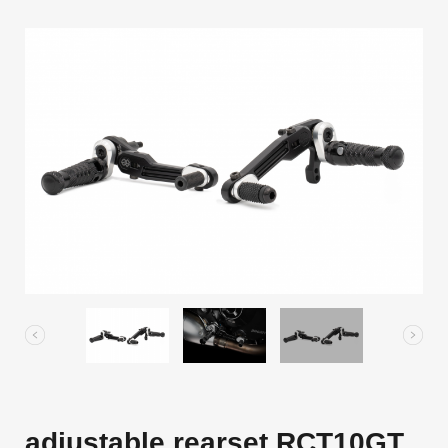
adjustable rearset RCT10GT