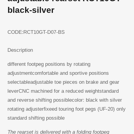
black-silver
CODE:RCT10GT-D07-BS
Description
different footpeg positions by rotating
adjustmentcomfortable and sportive positions
selectableadjustable toe pieces on brake and gear
leverCNC machined for a reduced weightstandard
and reverse shifting possiblecolor: black with silver
rotating adjusterfixeed touring foot pegs (UF-20) only
standard shifting possible
The rearset is delivered with a folding footpeg