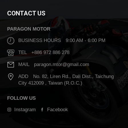
CONTACT US
PARAGON MOTOR
BUSINESS HOURS 9:00 AM - 6:00 PM
TEL +886 972 886 278
MAIL paragon.mtor@gmail.com
ADD No. 82, Liren Rd., Dali Dist., Taichung
City 412009 , Taiwan (R.O.C.)
FOLLOW US
Instagram
Facebook