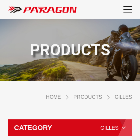
PRODUCTS
HOME
PRODUCTS
GILLES
CATEGORY
GILLES