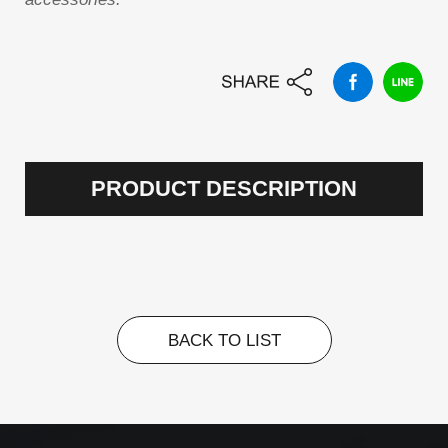
PRODUCT DESCRIPTION
BACK TO LIST
BACK TO LIST