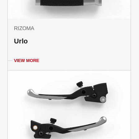
RIZOMA
Urlo
VIEW MORE