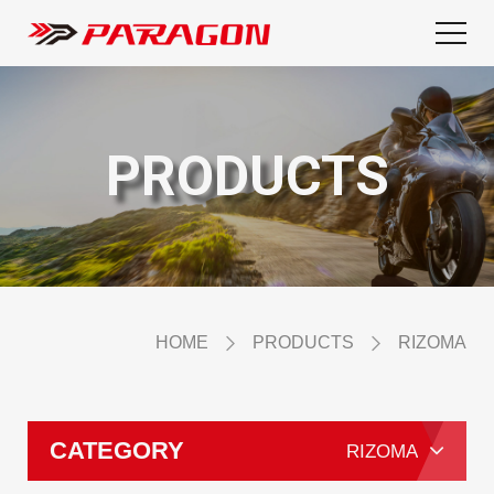
PRODUCTS
HOME
PRODUCTS
RIZOMA
CATEGORY
RIZOMA