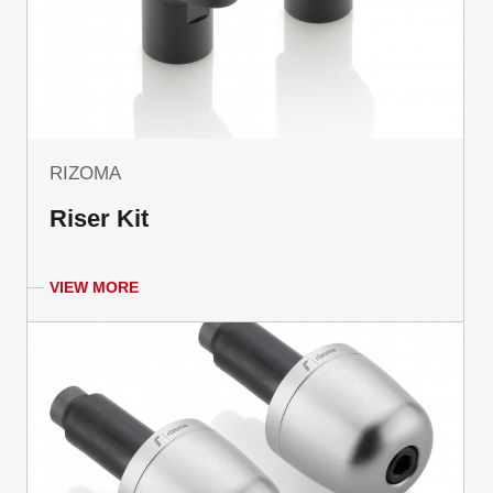
RIZOMA
Riser Kit
VIEW MORE