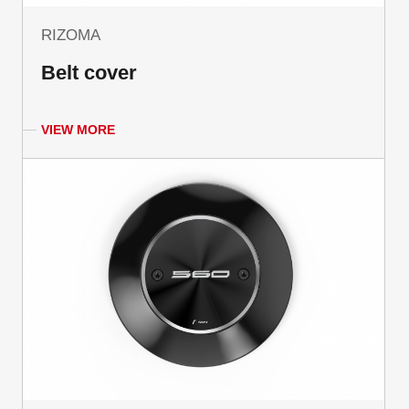
RIZOMA
Belt cover
VIEW MORE