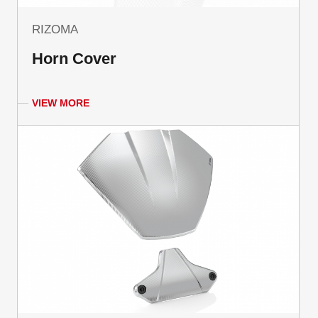
RIZOMA
Horn Cover
VIEW MORE