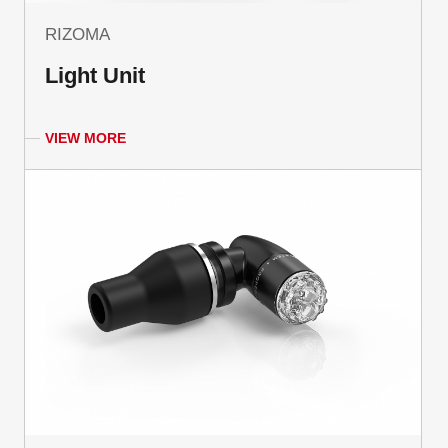
RIZOMA
Light Unit
VIEW MORE