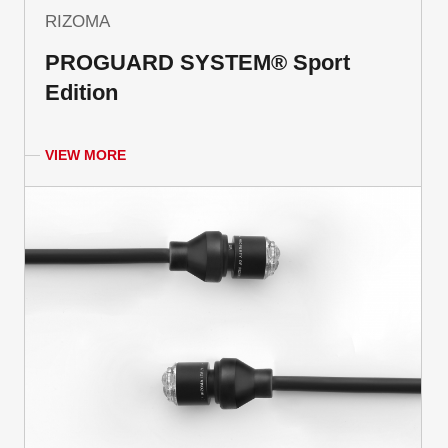
RIZOMA
PROGUARD SYSTEM® Sport
Edition
VIEW MORE