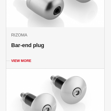
RIZOMA
Bar-end plug
VIEW MORE