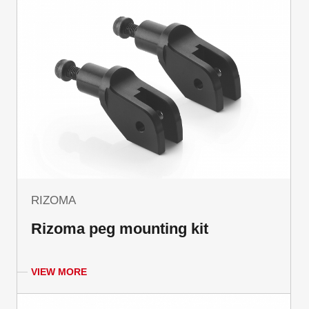
RIZOMA
Rizoma peg mounting kit
VIEW MORE