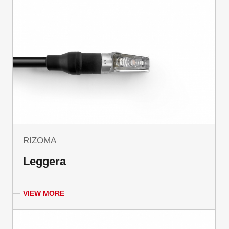
RIZOMA
Leggera
VIEW MORE