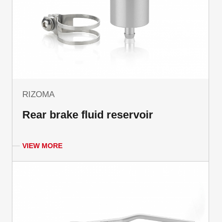
RIZOMA
Rear brake fluid reservoir
VIEW MORE