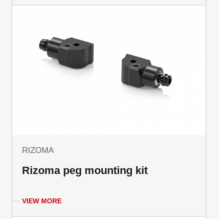
RIZOMA
Rizoma peg mounting kit
VIEW MORE