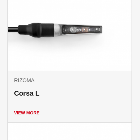
RIZOMA
Corsa L
VIEW MORE