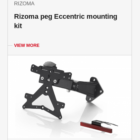
RIZOMA
Rizoma peg Eccentric mounting
kit
VIEW MORE