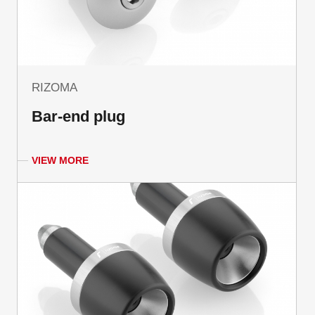
RIZOMA
Bar-end plug
VIEW MORE