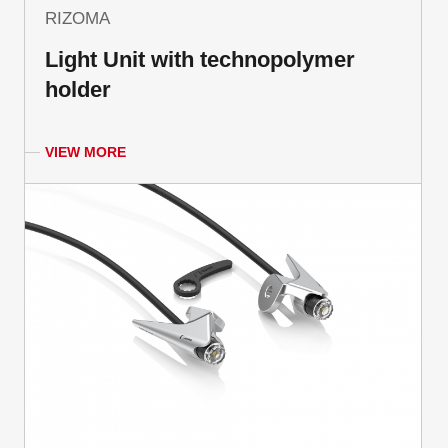
RIZOMA
Light Unit with technopolymer
holder
VIEW MORE