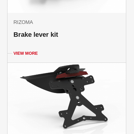
RIZOMA
Brake lever kit
VIEW MORE