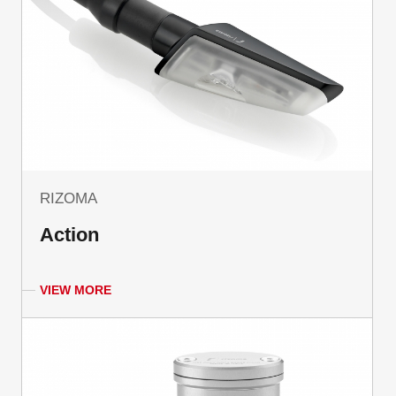
RIZOMA
Action
VIEW MORE