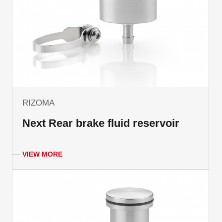
RIZOMA
Next Rear brake fluid reservoir
VIEW MORE