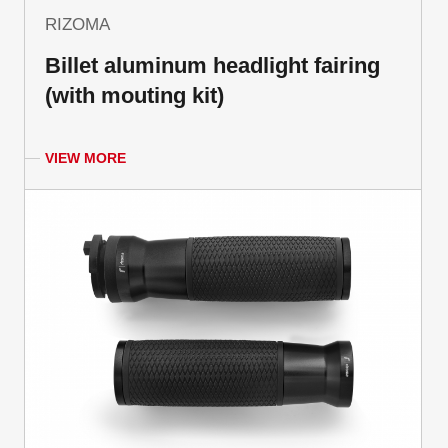
RIZOMA
Billet aluminum headlight fairing
(with mouting kit)
VIEW MORE