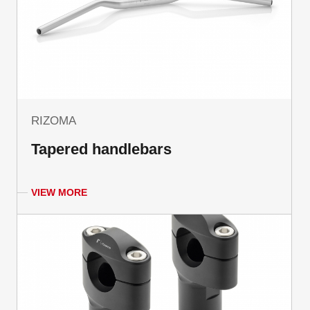
RIZOMA
Tapered handlebars
VIEW MORE