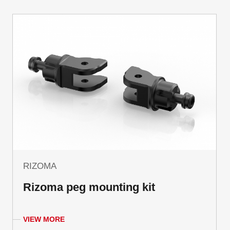
RIZOMA
Rizoma peg mounting kit
VIEW MORE