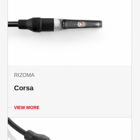
RIZOMA
Corsa
VIEW MORE