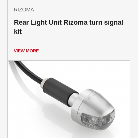
RIZOMA
Rear Light Unit Rizoma turn signal
kit
VIEW MORE