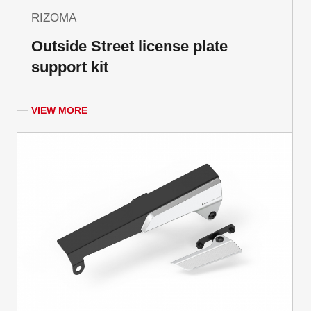
RIZOMA
Outside Street license plate
support kit
VIEW MORE