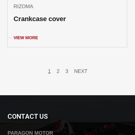
RIZOMA
Crankcase cover
VIEW MORE
1
2
3
NEXT
CONTACT US
PARAGON MOTOR