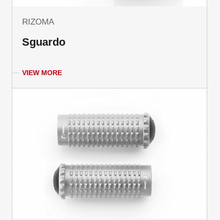
RIZOMA
Sguardo
VIEW MORE