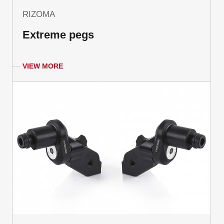
RIZOMA
Extreme pegs
VIEW MORE