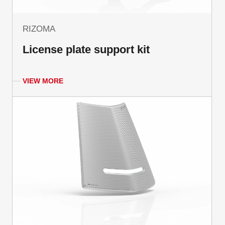
RIZOMA
License plate support kit
VIEW MORE