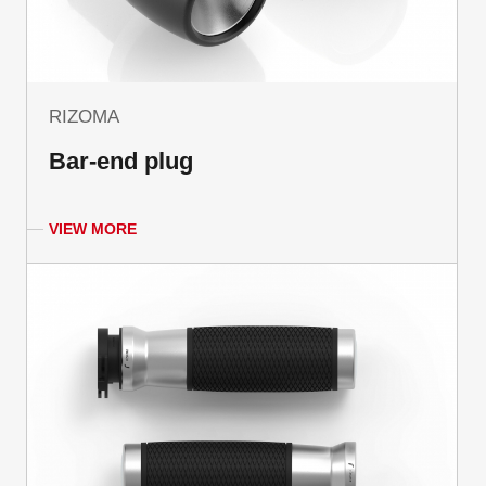
RIZOMA
Bar-end plug
VIEW MORE