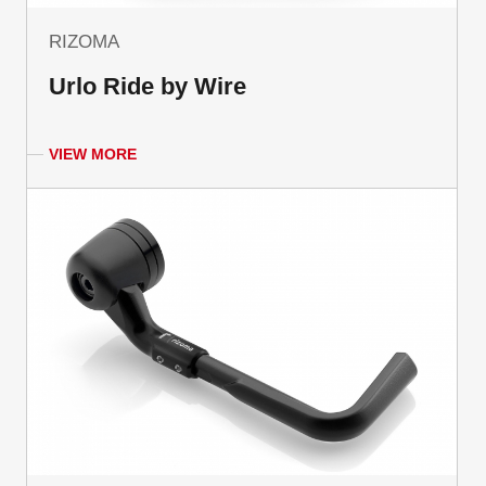
RIZOMA
Urlo Ride by Wire
VIEW MORE